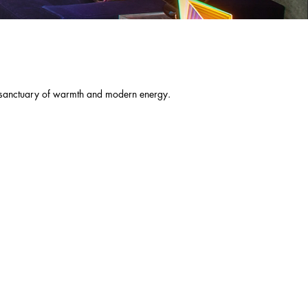
ng sanctuary of warmth and modern energy.