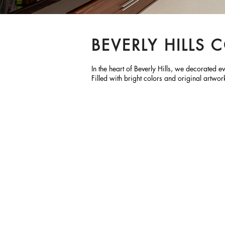
BEVERLY HILLS
In the heart of Beverly Hills, we decorated
Filled with bright colors and original artwor