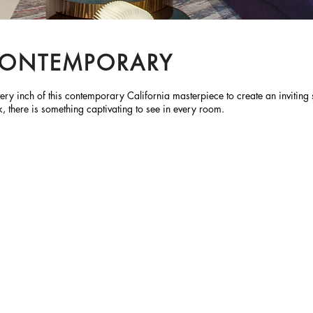
 CONTEMPORARY
 every inch of this contemporary California masterpiece to create an inviti
k, there is something captivating to see in every room.