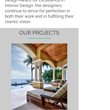
Design Award for Excellence in
Interior Design, the designers
continue to strive for perfection in
both their work and in fulfilling their
clients’ vision.
OUR PROJECTS