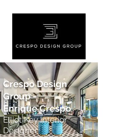
Crespo Design
Group -
Enrique Crespo
Elliot Key Interior
Designer