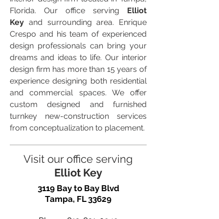
Florida. Our office serving
Elliot
Key
and surrounding area. Enrique
Crespo and his team of experienced
design professionals can bring your
dreams and ideas to life. Our interior
design firm has more than 15 years of
experience designing both residential
and commercial spaces. We offer
custom designed and furnished
turnkey new-construction services
from conceptualization to placement.
Visit our office serving
Elliot Key
3119 Bay to Bay Blvd
Tampa, FL 33629