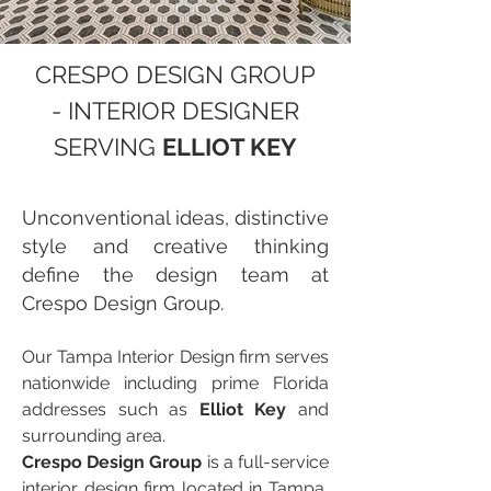
CRESPO DESIGN GROUP
- INTERIOR DESIGNER
SERVING
ELLIOT KEY
Unconventional ideas, distinctive
style and creative thinking
define the design team at
Crespo Design Group.
Our Tampa Interior Design firm serves
nationwide including prime Florida
addresses such as
Elliot Key
and
surrounding area.
Crespo Design Group
is a full-service
interior design firm located in Tampa,