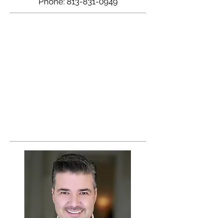
Phone:
813-831-0949