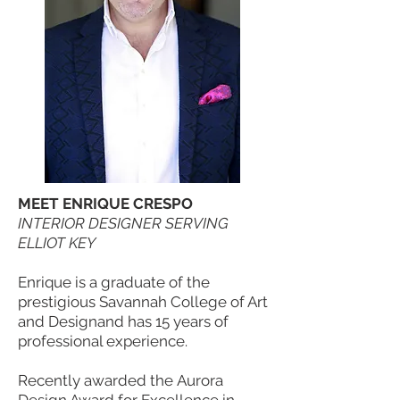
MEET ENRIQUE CRESPO
INTERIOR DESIGNER SERVING
ELLIOT KEY
Enrique is a graduate of the
prestigious Savannah College of Art
and Designand has 15 years of
professional experience.
Recently awarded the Aurora