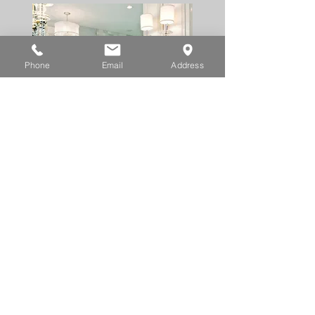
Phone
Email
Address