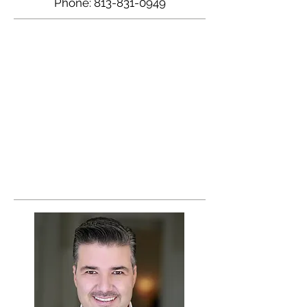
Phone:
813-831-0949