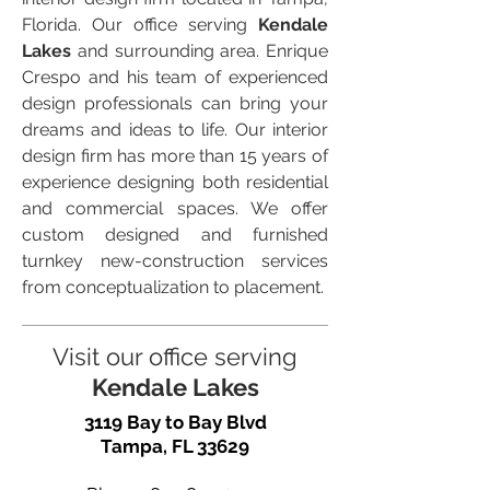
Florida. Our office serving
Kendale
Lakes
and surrounding area. Enrique
Crespo and his team of experienced
design professionals can bring your
dreams and ideas to life. Our interior
design firm has more than 15 years of
experience designing both residential
and commercial spaces. We offer
custom designed and furnished
turnkey new-construction services
from conceptualization to placement.
Visit our office serving
Kendale Lakes
3119 Bay to Bay Blvd
Tampa, FL 33629