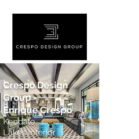
Crespo Design
Group -
Enrique Crespo
Kendale
Lakes Interior