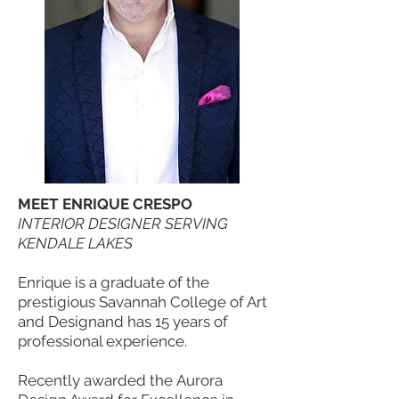
MEET ENRIQUE CRESPO
INTERIOR DESIGNER SERVING
KENDALE LAKES
Enrique is a graduate of the
prestigious Savannah College of Art
and Designand has 15 years of
professional experience.
Recently awarded the Aurora