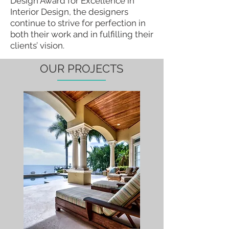
Design Award for Excellence in
Interior Design, the designers
continue to strive for perfection in
both their work and in fulfilling their
clients’ vision.
OUR PROJECTS