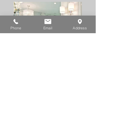
Phone
Email
Address