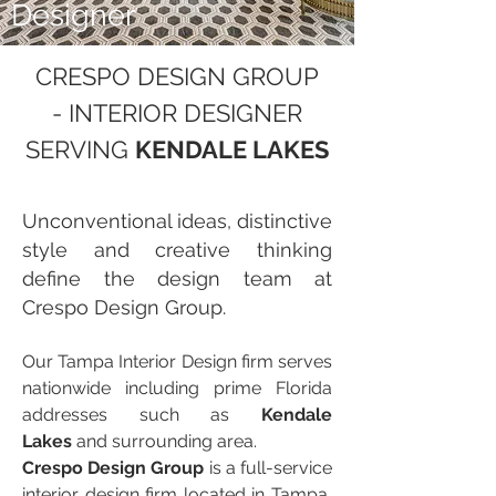
Designer
CRESPO DESIGN GROUP
- INTERIOR DESIGNER
SERVING
KENDALE LAKES
Unconventional ideas, distinctive
style and creative thinking
define the design team at
Crespo Design Group.
Our Tampa Interior Design firm serves
nationwide including prime Florida
addresses such as
Kendale
Lakes
and surrounding area.
Crespo Design Group
is a full-service
interior design firm located in Tampa,