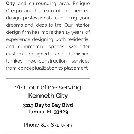
City
and surrounding area. Enrique
Crespo and his team of experienced
design professionals can bring your
dreams and ideas to life. Our interior
design firm has more than 15 years of
experience designing both residential
and commercial spaces. We offer
custom designed and furnished
turnkey new-construction services
from conceptualization to placement.
Visit our office serving
Kenneth City
3119 Bay to Bay Blvd
Tampa, FL 33629
Phone:
813-831-0949