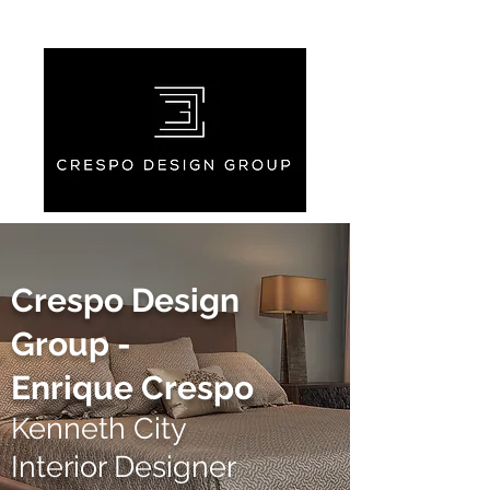
Crespo Design
Group -
Enrique Crespo
Kenneth City
Interior Designer