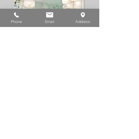
Phone
Email
Address