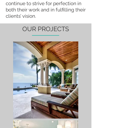
continue to strive for perfection in
both their work and in fulfilling their
clients’ vision.
OUR PROJECTS