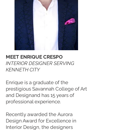
MEET ENRIQUE CRESPO
INTERIOR DESIGNER SERVING
KENNETH CITY
Enrique is a graduate of the
prestigious Savannah College of Art
and Designand has 15 years of
professional experience.
Recently awarded the Aurora
Design Award for Excellence in
Interior Design, the designers