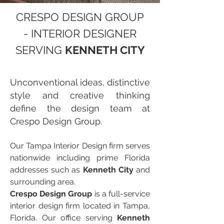
CRESPO DESIGN GROUP
- INTERIOR DESIGNER
SERVING
KENNETH CITY
Unconventional ideas, distinctive
style and creative thinking
define the design team at
Crespo Design Group.
Our Tampa Interior Design firm serves
nationwide including prime Florida
addresses such as
Kenneth City
and
surrounding area.
Crespo Design Group
is a full-service
interior design firm located in Tampa,
Florida. Our office serving
Kenneth