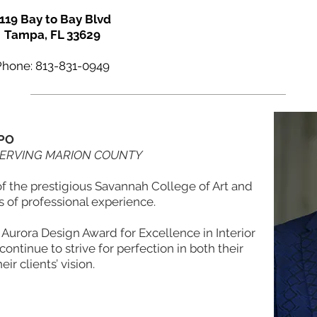
119 Bay to Bay Blvd
Tampa, FL 33629
Phone: 813-831-0949
PO
SERVING MARION COUNTY
of the prestigious Savannah College of Art and
 of professional experience.
Aurora Design Award for Excellence in Interior
ontinue to strive for perfection in both their
eir clients’ vision.