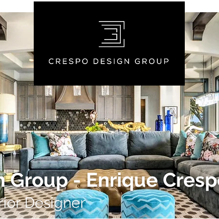
 Group - Enrique Cresp
rior Designer