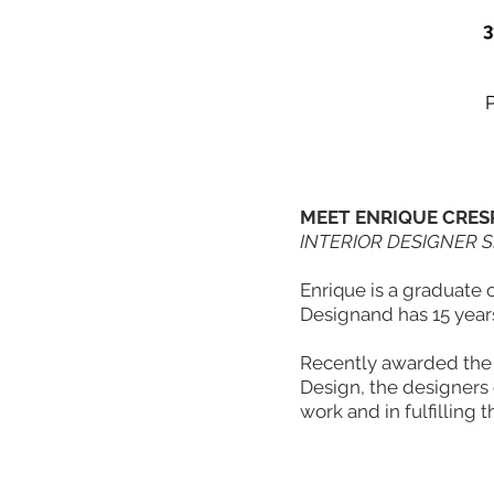
3
MEET ENRIQUE CRES
INTERIOR DESIGNER 
Enrique is a graduate 
Designand has 15 years
Recently awarded the 
Design, the designers c
work and in fulfilling th