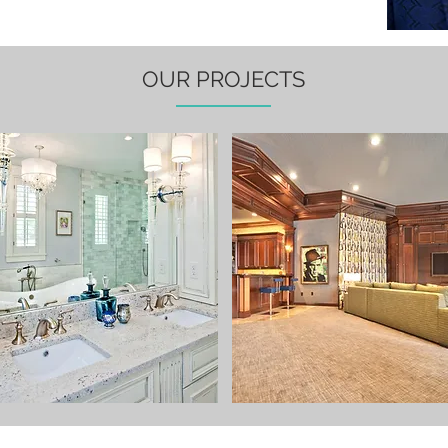
OUR PROJECTS