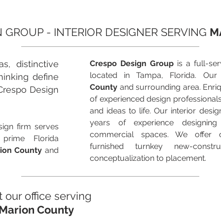
 GROUP - INTERIOR DESIGNER SERVING
M
s, distinctive
Crespo Design Group
is a full-ser
located in Tampa, Florida. Our
hinking define
County
and surrounding area. Enri
Crespo Design
of experienced design professional
and ideas to life. Our interior des
years of experience designing
ign firm serves
commercial spaces. We offer 
 prime Florida
furnished turnkey new-constr
ion County
and
conceptualization to placement.
t our office serving
Marion County