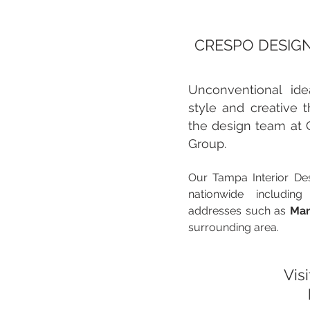
CRESPO DESIGN
Unconventional idea
style and creative t
the design team at 
Group.
Our Tampa Interior Des
nationwide including
addresses such as
Mar
surrounding area.
Visi