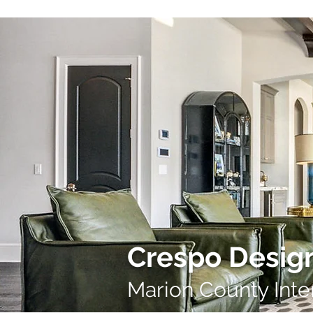
Crespo Design
Marion County Inte