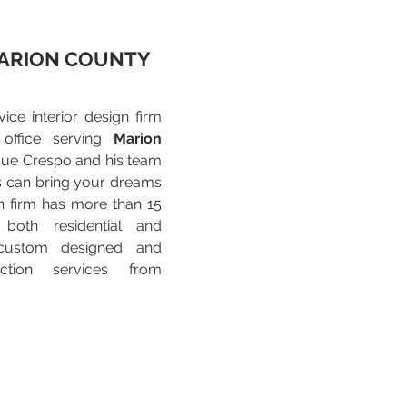
ARION COUNTY
vice interior design firm
 office serving
Marion
que Crespo and his team
s can bring your dreams
ign firm has more than 15
 both residential and
custom designed and
uction services from