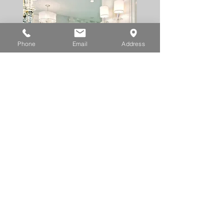
Phone
Email
Address