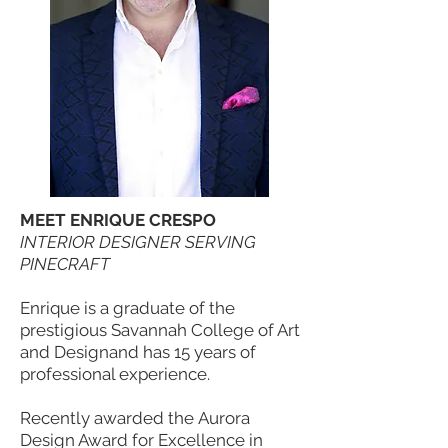
MEET ENRIQUE CRESPO
INTERIOR DESIGNER SERVING
PINECRAFT
Enrique is a graduate of the
prestigious Savannah College of Art
and Designand has 15 years of
professional experience.
Recently awarded the Aurora
Design Award for Excellence in