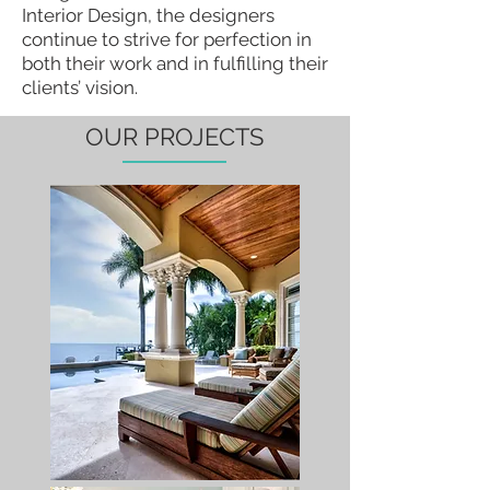
Interior Design, the designers
continue to strive for perfection in
both their work and in fulfilling their
clients’ vision.
OUR PROJECTS