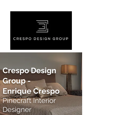
Crespo Design
Group -
Enrique Crespo
Pinecraft Interior
Designer