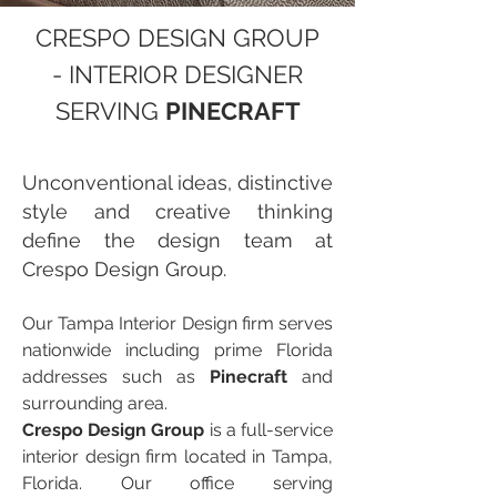
CRESPO DESIGN GROUP
- INTERIOR DESIGNER
SERVING
PINECRAFT
Unconventional ideas, distinctive
style and creative thinking
define the design team at
Crespo Design Group.
Our Tampa Interior Design firm serves
nationwide including prime Florida
addresses such as
Pinecraft
and
surrounding area.
Crespo Design Group
is a full-service
interior design firm located in Tampa,
Florida. Our office serving