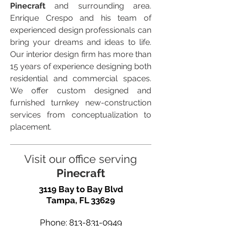
Pinecraft
and surrounding area.
Enrique Crespo and his team of
experienced design professionals can
bring your dreams and ideas to life.
Our interior design firm has more than
15 years of experience designing both
residential and commercial spaces.
We offer custom designed and
furnished turnkey new-construction
services from conceptualization to
placement.
Visit our office serving
Pinecraft
3119 Bay to Bay Blvd
Tampa, FL 33629
Phone:
813-831-0949