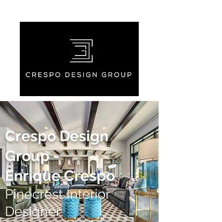
Crespo Design
Group -
Enrique Crespo
Pinecrest Interior
Designer