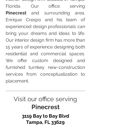
Florida. Our office serving
Pinecrest
and surrounding area.
Enrique Crespo and his team of
experienced design professionals can
bring your dreams and ideas to life.
Our interior design firm has more than
15 years of experience designing both
residential and commercial spaces.
We offer custom designed and
furnished turnkey new-construction
services from conceptualization to
placement.
Visit our office serving
Pinecrest
3119 Bay to Bay Blvd
Tampa, FL 33629