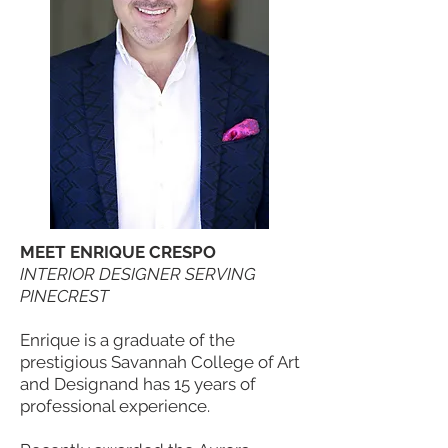
MEET ENRIQUE CRESPO
INTERIOR DESIGNER SERVING
PINECREST
Enrique is a graduate of the
prestigious Savannah College of Art
and Designand has 15 years of
professional experience.