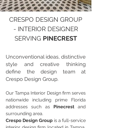
CRESPO DESIGN GROUP
- INTERIOR DESIGNER
SERVING
PINECREST
Unconventional ideas, distinctive
style and creative thinking
define the design team at
Crespo Design Group.
Our Tampa Interior Design firm serves
nationwide including prime Florida
addresses such as
Pinecrest
and
surrounding area.
Crespo Design Group
is a full-service
interior design firm located in Tampa,