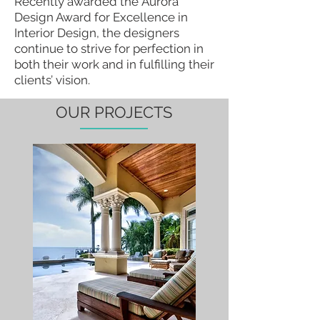
Recently awarded the Aurora
Design Award for Excellence in
Interior Design, the designers
continue to strive for perfection in
both their work and in fulfilling their
clients’ vision.
OUR PROJECTS