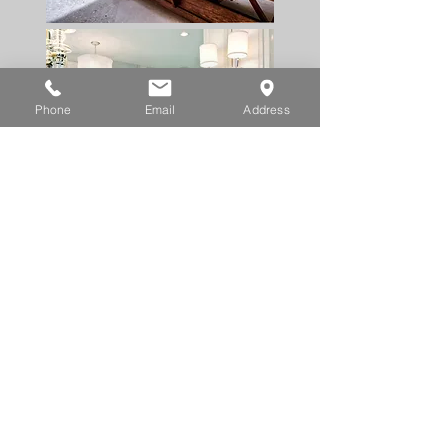
Phone
Email
Address