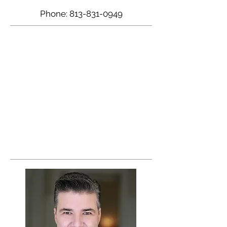
Phone:
813-831-0949