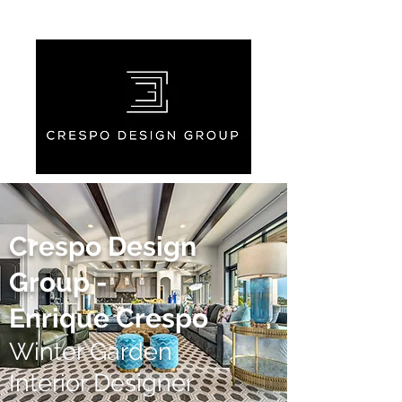
Crespo Design
Group -
Enrique Crespo
Winter Garden
Interior Designer