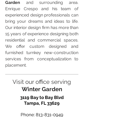
Garden
and surrounding area.
Enrique Crespo and his team of
experienced design professionals can
bring your dreams and ideas to life.
Our interior design firm has more than
15 years of experience designing both
residential and commercial spaces.
We offer custom designed and
furnished turnkey new-construction
services from conceptualization to
placement.
Visit our office serving
Winter Garden
3119 Bay to Bay Blvd
Tampa, FL 33629
Phone:
813-831-0949