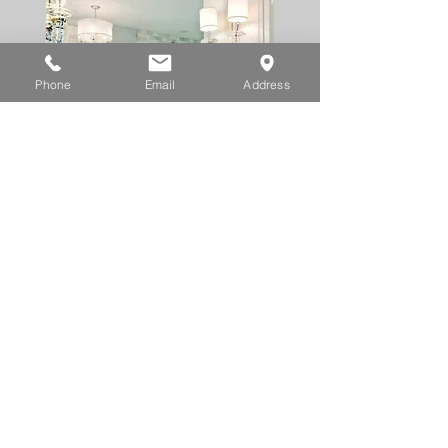
Phone
Email
Address