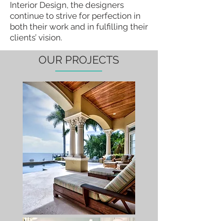
Interior Design, the designers
continue to strive for perfection in
both their work and in fulfilling their
clients’ vision.
OUR PROJECTS