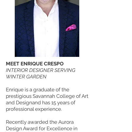
MEET ENRIQUE CRESPO
INTERIOR DESIGNER SERVING
WINTER GARDEN
Enrique is a graduate of the
prestigious Savannah College of Art
and Designand has 15 years of
professional experience.
Recently awarded the Aurora
Design Award for Excellence in