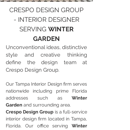
CRESPO DESIGN GROUP
- INTERIOR DESIGNER
SERVING
WINTER
GARDEN
Unconventional ideas, distinctive
style and creative thinking
define the design team at
Crespo Design Group.
Our Tampa Interior Design firm serves
nationwide including prime Florida
addresses such as
Winter
Garden
and surrounding area.
Crespo Design Group
is a full-service
interior design firm located in Tampa,
Florida. Our office serving
Winter