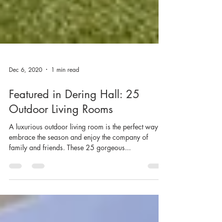
Dec 6, 2020
1 min read
Featured in Dering Hall: 25
Outdoor Living Rooms
A luxurious outdoor living room is the perfect way to
embrace the season and enjoy the company of
family and friends. These 25 gorgeous...