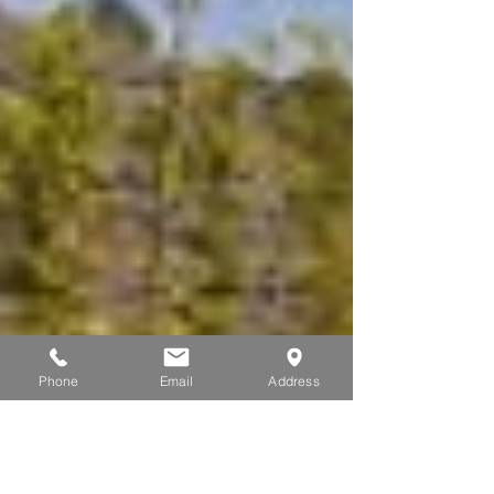
Phone
Email
Address