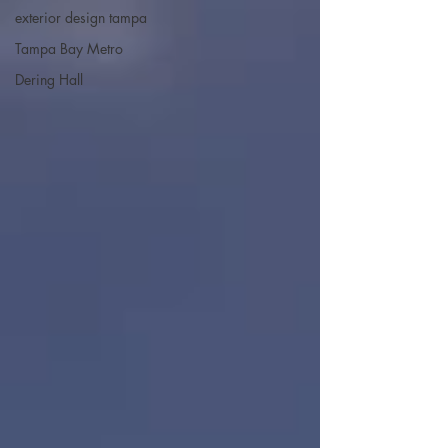
exterior design tampa
Tampa Bay Metro
Dering Hall