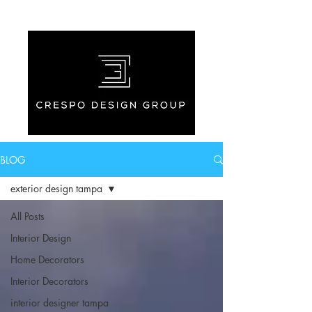
BLOG
exterior design tampa
All Posts
Interior Design
Home Decorators
Interior Decorators
interior designer tampa