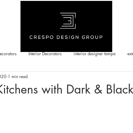
corators
Interior Decorators
interior designer tampa
ext
2020
1 min read
Kitchens with Dark & Blac