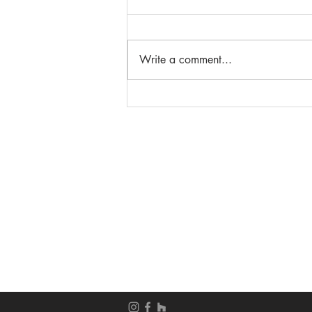
Write a comment...
Beautiful French Door
Entryways
__________________
__________________