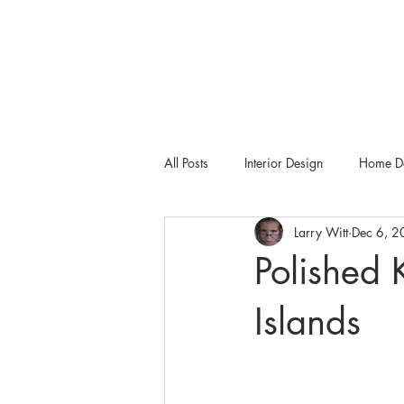
All Posts
Interior Design
Home De
Larry Witt
Dec 6, 
Tampa Bay Metro
Dering Hall
Polished 
Islands