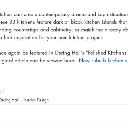
kitchen can create contemporary drama and sophistication
hese 33 kitchens feature dark or black kitchen islands that
unding countertops and cabinetry, or match the already da
o find inspiration for your next kitchen project.
ce again be featured in Dering Hall's "Polished Kitchens
riginal article can be viewed here:  
New suburb kitchen v
ll
Dering Hall
Interior Design