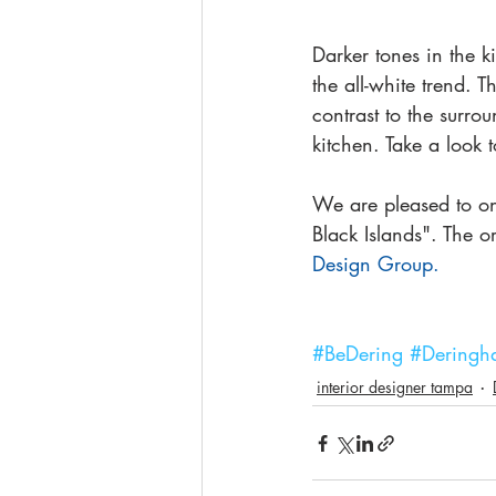
Darker tones in the 
the all-white trend. T
contrast to the surro
kitchen. Take a look t
We are pleased to on
Black Islands". The o
Design Group.
#BeDering
#Deringha
interior designer tampa