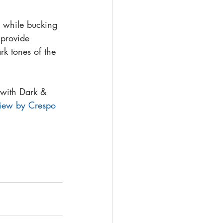
 while bucking 
 provide 
rk tones of the 
 with Dark & 
iew by Crespo 