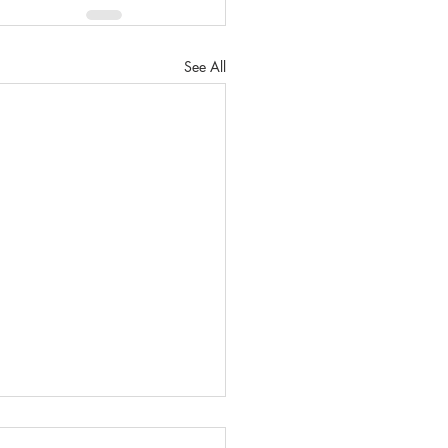
See All