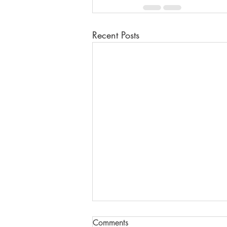
Recent Posts
Comments