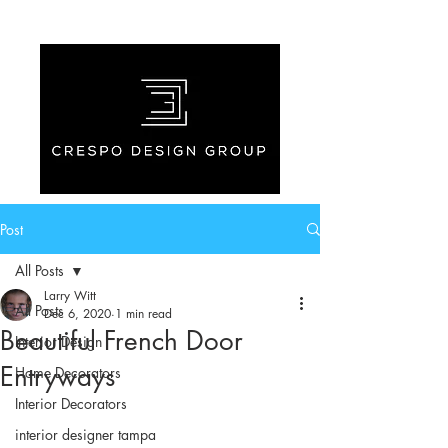
Post
All Posts
Larry Witt
All Posts
Dec 6, 2020
1 min read
Beautiful French Door
Interior Design
Entryways
Home Decorators
Interior Decorators
interior designer tampa