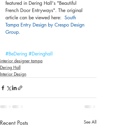
featured in Dering Hall's "Beautiful 
French Door Entryways". The original 
article can be viewed here:  
South 
Tampa Entry Design by Crespo Design 
Group.
#BeDering
#Deringhall
interior designer tampa
Dering Hall
Interior Design
Recent Posts
See All