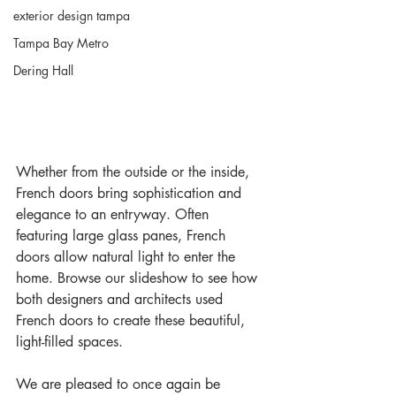
exterior design tampa
Tampa Bay Metro
Dering Hall
Whether from the outside or the inside, 
French doors bring sophistication and 
elegance to an entryway. Often 
featuring large glass panes, French 
doors allow natural light to enter the 
home. Browse our slideshow to see how 
both designers and architects used 
French doors to create these beautiful, 
light-filled spaces. 
We are pleased to once again be 