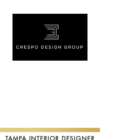
TAMPA INTERIOR DESIGNER