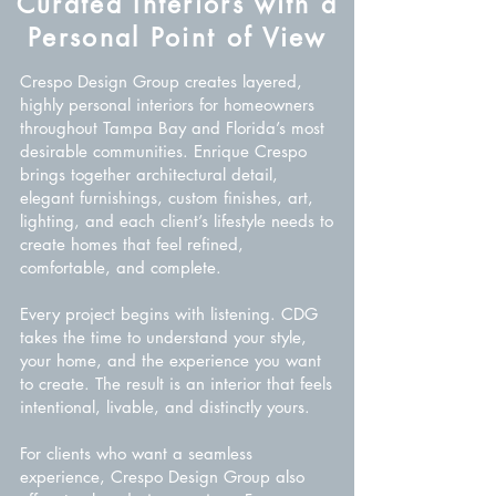
Curated Interiors with a
Personal Point of View
Crespo Design Group creates layered,
highly personal interiors for homeowners
throughout Tampa Bay and Florida’s most
desirable communities. Enrique Crespo
brings together architectural detail,
elegant furnishings, custom finishes, art,
lighting, and each client’s lifestyle needs to
create homes that feel refined,
comfortable, and complete.
Every project begins with listening. CDG
takes the time to understand your style,
your home, and the experience you want
to create. The result is an interior that feels
intentional, livable, and distinctly yours.
For clients who want a seamless
experience, Crespo Design Group also