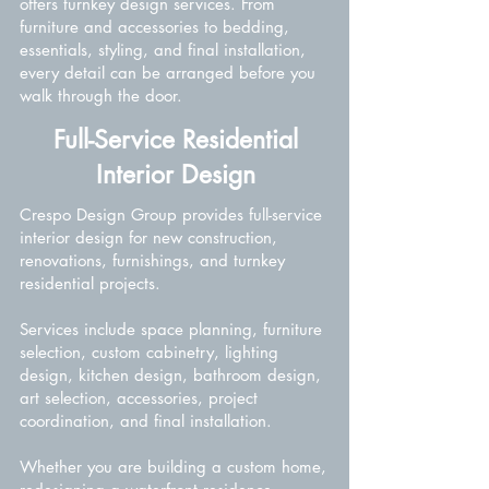
offers turnkey design services. From
furniture and accessories to bedding,
essentials, styling, and final installation,
every detail can be arranged before you
walk through the door.
Full-Service Residential
Interior Design
Crespo Design Group provides full-service
interior design for new construction,
renovations, furnishings, and turnkey
residential projects.
Services include space planning, furniture
selection, custom cabinetry, lighting
design, kitchen design, bathroom design,
art selection, accessories, project
coordination, and final installation.
Whether you are building a custom home,