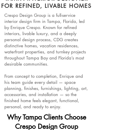
FOR REFINED, LIVABLE HOMES
Crespo Design Group is a full-service
interior design firm in Tampa, Florida, led
by Enrique Crespo. Known for refined
interiors, livable luxury, and a deeply
personal design process, CDG creates
distinctive homes, vacation residences,
waterfront properties, and turnkey projects
throughout Tampa Bay and Florida’s most
desirable communities.
From concept to completion, Enrique and
his team guide every detail — space
planning, finishes, furnishings, lighting, art,
accessories, and installation — so the
finished home feels elegant, functional,
personal, and ready to enjoy.
Why Tampa Clients Choose
Crespo Design Group