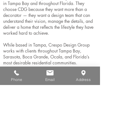
in Tampa Bay and throughout Florida. They
choose CDG because they want more than a
decorator — they want a design team that can
understand their vision, manage the details, and
deliver a home that reflects the lifestyle they have
worked hard to achieve.
While based in Tampa, Crespo Design Group
works with clients throughout Tampa Bay,
Sarasota, Boca Grande, Ocala, and Florida’s
most desirable residential communities.
Phone
Email
Address