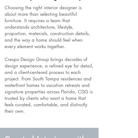
Choosing the right interior designer is
about more than selecting beautiful
furniture. It requires a team that
understands architecture, lifestyle,
proportion, materials, construction details,
and the way a home should feel when
every element works together.
Crespo Design Group brings decades of
design experience, a refined eye for detail,
and a client-centered process to each
project. From South Tampa residences and
waterfront homes to vacation retreats and
signature properties across Florida, CDG is
trusted by clients who want a home that
feels curated, comfortable, and distinctly
their own.