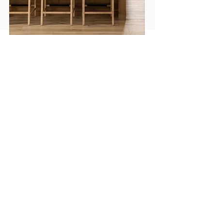
A thoughtful, collaborative process
from vision to installation.
At Crespo Design Group, the process begins with
listening. Enrique Crespo and his team spend time
understanding your home, your lifestyle, your
preferences, and the way you want each space to
feel. They pay attention to what inspires you, what
you want to change, and the details that will make
the finished interior feel personal and complete.
CDG approaches each project with a highly
organized, collaborative process. From concept
development and space planning to finishes,
furnishings, lighting, art, accessories, and final
installation, every decision is guided by your
vision and refined through the experience of the