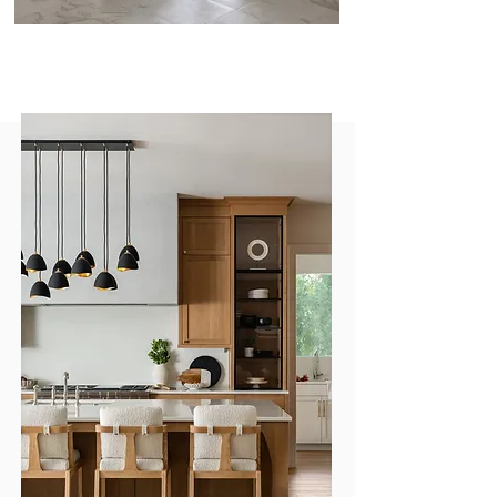
Our Design Process