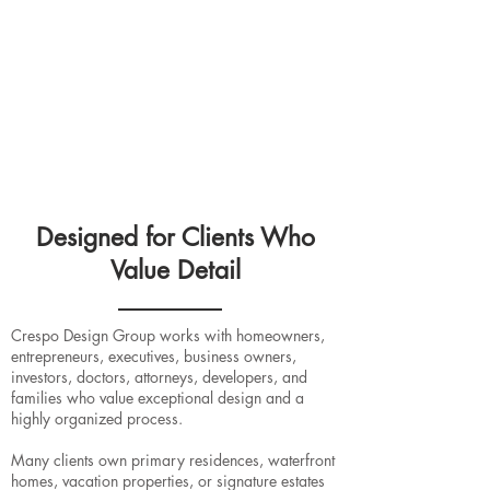
vendor coordination, custom pieces, and the
many details required to bring the vision together.
4. Installation & Final Styling
The project is completed with installation,
accessories, styling, and final details so the home
feels polished, personal, and ready to enjoy.
Designed for Clients Who
Value Detail
Crespo Design Group works with homeowners,
entrepreneurs, executives, business owners,
investors, doctors, attorneys, developers, and
families who value exceptional design and a
highly organized process.
Many clients own primary residences, waterfront
homes, vacation properties, or signature estates