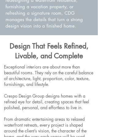
redesigning a waterfront residence,
furnishing a vacation property, or
refreshing a signature room, CDG
manages the details that turn a strong
design vision into a finished home.
Design That Feels Refined,
Livable, and Complete
Exceptional interiors are about more than
beautiful rooms. They rely on the careful balance
of architecture, light, proportion, color, texture,
furnishings, and lifestyle.
Crespo Design Group designs homes with a
refined eye for detail, creating spaces that feel
polished, personal, and effortless to live in.
From dramatic entertaining areas to relaxed
waterfront retreats, every project is shaped
around the client’s vision, the character of the
home, and the way each space will be used