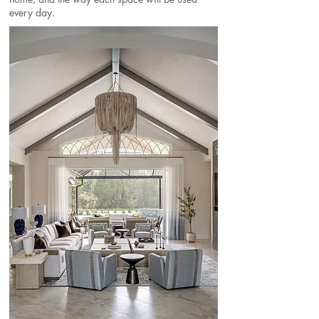
every day.