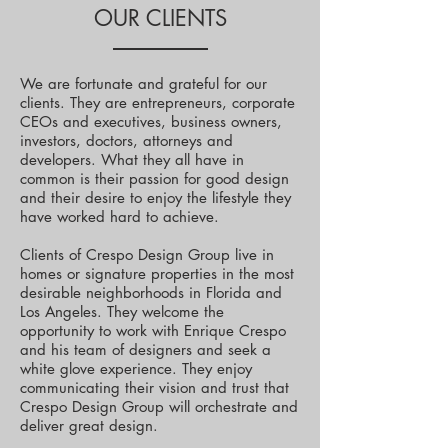
OUR CLIENTS
We are fortunate and grateful for our
clients. They are entrepreneurs, corporate
CEOs and executives, business owners,
investors, doctors, attorneys and
developers. What they all have in
common is their passion for good design
and their desire to enjoy the lifestyle they
have worked hard to achieve.
Clients of Crespo Design Group live in
homes or signature properties in the most
desirable neighborhoods in Florida and
Los Angeles. They welcome the
opportunity to work with Enrique Crespo
and his team of designers and seek a
white glove experience. They enjoy
communicating their vision and trust that
Crespo Design Group will orchestrate and
deliver great design.