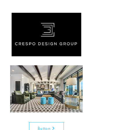
Button