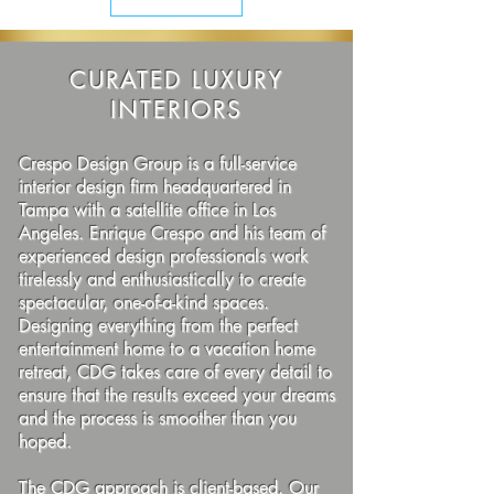
CURATED LUXURY
INTERIORS
Crespo Design Group is a full-service
interior design firm headquartered in
Tampa with a satellite office in Los
Angeles. Enrique Crespo and his team of
experienced design professionals work
tirelessly and enthusiastically to create
spectacular, one-of-a-kind spaces.
Designing everything from the perfect
entertainment home to a vacation home
retreat, CDG takes care of every detail to
ensure that the results exceed your dreams
and the process is smoother than you
hoped.
The CDG approach is client-based. Our