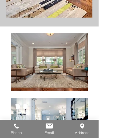
Phone
Email
Address