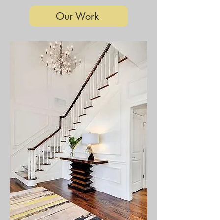
Our Work