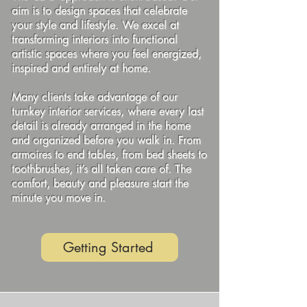
aim is to design spaces that celebrate
your style and lifestyle. We excel at
transforming interiors into functional
artistic spaces where you feel energized,
inspired and entirely at home.
Many clients take advantage of our
turnkey interior services, where every last
detail is already arranged in the home
and organized before you walk in. From
armoires to end tables, from bed sheets to
toothbrushes, it’s all taken care of. The
comfort, beauty and pleasure start the
minute you move in.
Getting Started