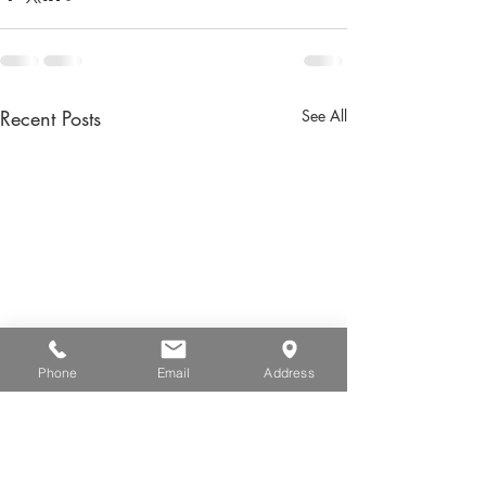
Recent Posts
See All
Phone
Email
Address