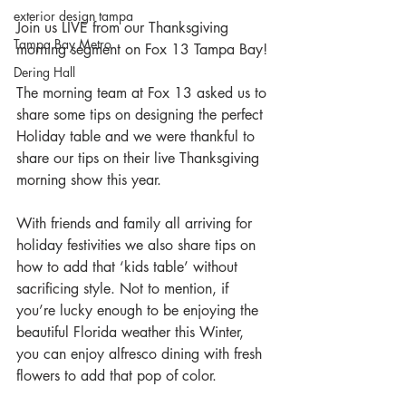
exterior design tampa
Join us LIVE from our Thanksgiving 
Tampa Bay Metro
morning segment on Fox 13 Tampa Bay!
Dering Hall
The morning team at Fox 13 asked us to 
share some tips on designing the perfect 
Holiday table and we were thankful to 
share our tips on their live Thanksgiving 
morning show this year.
With friends and family all arriving for 
holiday festivities we also share tips on 
how to add that ‘kids table’ without 
sacrificing style. Not to mention, if 
you’re lucky enough to be enjoying the 
beautiful Florida weather this Winter, 
you can enjoy alfresco dining with fresh 
flowers to add that pop of color.