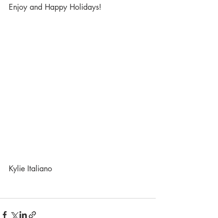
Enjoy and Happy Holidays!
Kylie Italiano