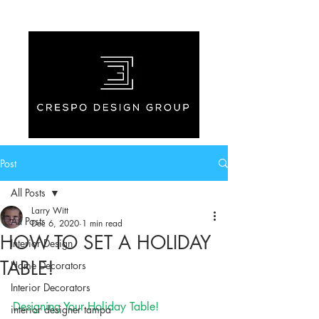
Post
All Posts
Larry Witt
All Posts
Dec 6, 2020
1 min read
HOW TO SET A HOLIDAY
Interior Design
TABLE!
Home Decorators
Interior Decorators
Designing Your Holiday Table!
interior designer tampa