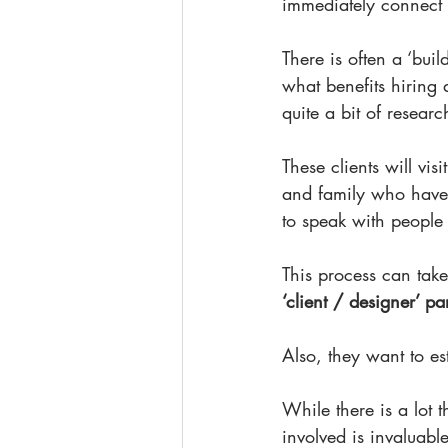
immediately connect 
There is often a ‘bui
what benefits hiring 
quite a bit of resear
These clients will vis
and family who have 
to speak with people 
This process can take
‘client / designer’ p
Also, they want to est
While there is a lot t
involved is invaluabl