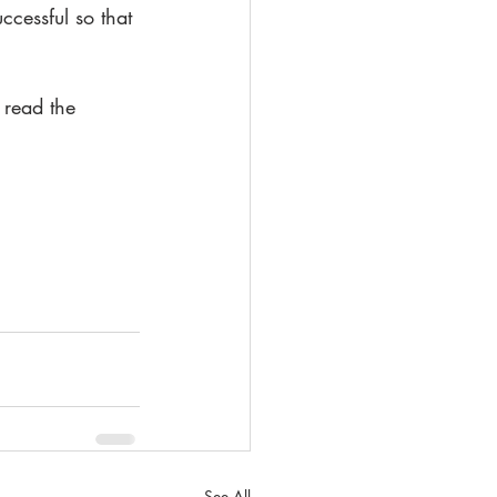
cessful so that 
 read the 
See All