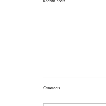
Recent Posts
Comments