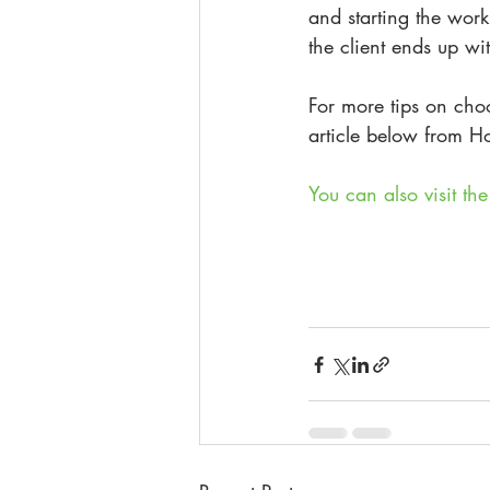
and starting the work
the client ends up wi
For more tips on cho
article below from Ho
You can also visit t