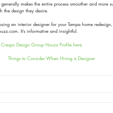
 generally makes the entire process smoother and more suc
th the design they desire.
osing an interior designer for your Tampa home redesign,
uzz.com. It’s informative and insightful.
he Crespo Design Group Houzz Profile here.
Things to Consider When Hiring a Designer