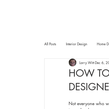
All Posts
Interior Design
Home De
Larry Witt
Dec 6, 
Tampa Bay Metro
Dering Hall
HOW TO
DESIGNE
Not everyone who wan