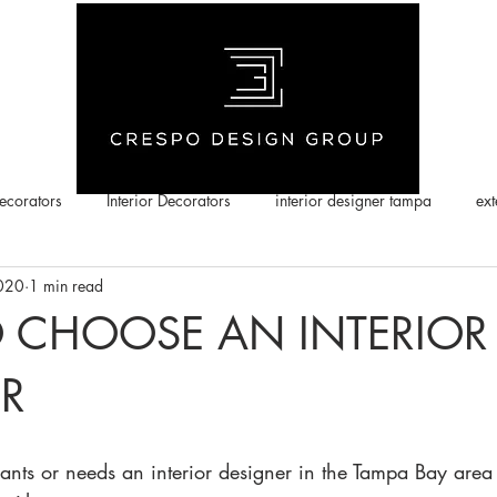
corators
Interior Decorators
interior designer tampa
ext
2020
1 min read
 CHOOSE AN INTERIOR
R
ts or needs an interior designer in the Tampa Bay area 