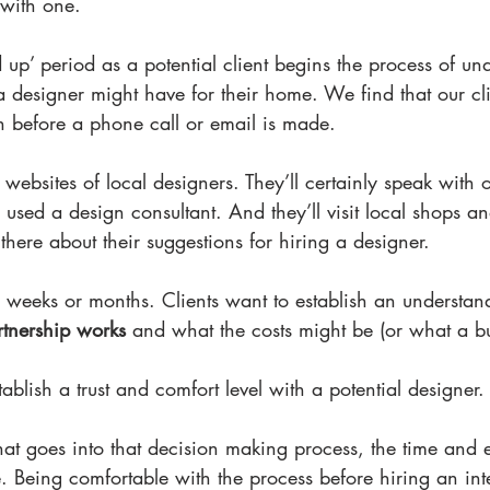
with one.
ld up’ period as a potential client begins the process of un
a designer might have for their home. We find that our cli
ch before a phone call or email is made.
it websites of local designers. They’ll certainly speak with o
used a design consultant. And they’ll visit local shops 
there about their suggestions for hiring a designer.
 weeks or months. Clients want to establish an understan
artnership works
 and what the costs might be (or what a b
ablish a trust and comfort level with a potential designer.
hat goes into that decision making process, the time and ef
e. Being comfortable with the process before hiring an int