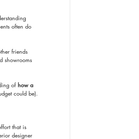
derstanding 
ents often do 
ther friends 
and showrooms 
ding of 
how a 
udget could be).
fort that is 
erior designer 