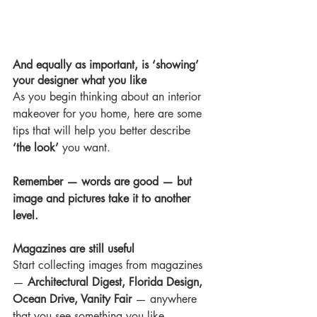
And equally as important, is ‘showing’ 
your designer what you like
As you begin thinking about an interior 
makeover for you home, here are some 
tips that will help you better describe 
‘the look’
 you want.
Remember — words are good — but 
image and pictures take it to another 
level.
Magazines are still useful
Start collecting images from magazines 
— 
Architectural Digest, Florida Design, 
Ocean Drive, Vanity Fair
 — anywhere 
that you see something you like.