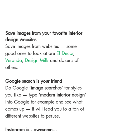
Save images from your favorite interior 
design websites
Save images from websites — some 
good ones to look at are 
El Decor
, 
Veranda
, 
Design Milk
 and dozens of 
others.
Google search is your friend
Do Google 
‘image searches’
 for styles 
you like — type 
‘modern interior design’
into Google for example and see what 
comes up — it will lead you to a ton of 
different websites to peruse.
Instagram is…awesome…