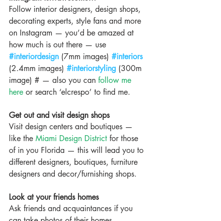
Follow interior designers, design shops, 
decorating experts, style fans and more 
on Instagram — you’d be amazed at 
how much is out there — use 
#interiordesign
 (7mm images) 
#interiors
(2.4mm images) 
#interiorstyling
 (300m 
image) # — also you can 
follow me 
here
 or search ‘elcrespo’ to find me.
Get out and visit design shops
Visit design centers and boutiques — 
like the 
Miami Design District
 for those 
of in you Florida — this will lead you to 
different designers, boutiques, furniture 
designers and decor/furnishing shops.
Look at your friends homes
Ask friends and acquaintances if you 
can take photos of their homes 