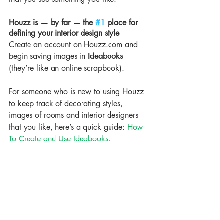
Houzz is — by far — the 
#1
 place for 
defining your interior design style
Create an account on Houzz.com and 
begin saving images in 
Ideabooks
(they’re like an online scrapbook).
For someone who is new to using Houzz 
to keep track of decorating styles, 
images of rooms and interior designers 
that you like, here’s a quick guide: 
How 
To Create and Use Ideabooks.