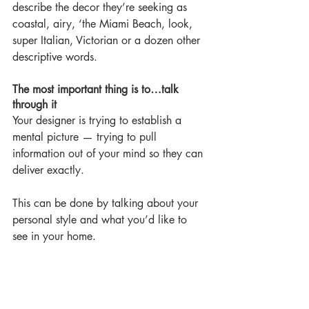
describe the decor they’re seeking as 
coastal, airy, ‘the Miami Beach, look, 
super Italian, Victorian or a dozen other 
descriptive words.
The most important thing is to…talk 
through it
Your designer is trying to establish a 
mental picture — trying to pull 
information out of your mind so they can 
deliver exactly.
This can be done by talking about your 
personal style and what you’d like to 
see in your home.