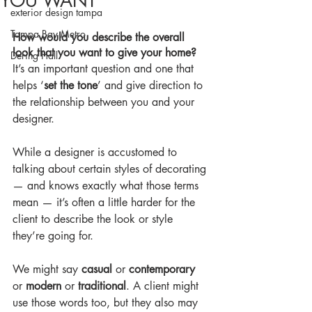
YOU WANT
exterior design tampa
Tampa Bay Metro
How would you describe the overall 
look that you want to give your home?
Dering Hall
It’s an important question and one that 
helps ‘
set the tone
’ and give direction to 
the relationship between you and your 
designer.
While a designer is accustomed to 
talking about certain styles of decorating 
— and knows exactly what those terms 
mean — it’s often a little harder for the 
client to describe the look or style 
they’re going for.
We might say 
casual 
or 
contemporary
or 
modern
 or 
traditional
. A client might 
use those words too, but they also may 