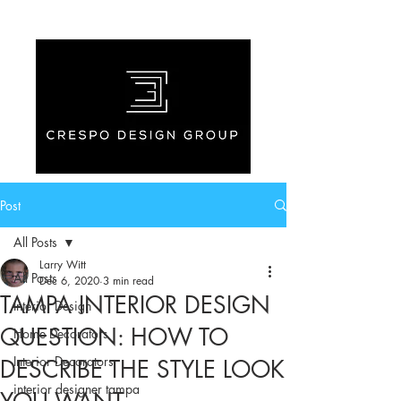
Post
All Posts
Larry Witt
All Posts
Dec 6, 2020
3 min read
TAMPA INTERIOR DESIGN
Interior Design
QUESTION: HOW TO
Home Decorators
Interior Decorators
DESCRIBE THE STYLE LOOK
interior designer tampa