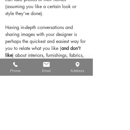
(assuming you like a certain look or 
style they’ve done).
Having in-depth conversations and 
sharing images with your designer is 
perhaps the quickest and easiest way for 
you to relate what you like (
and don’t 
like
) about interiors, furnishings, fabrics, 
window treatments and more. Ready to 
start?
Phone
Email
Address
How can Crespo Design Group assist 
you with interior design?
Remember – every interior design project 
is as important to us as it is to you. Our 
customized and interior design services 
serve to fulfill your exact specifications.