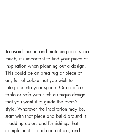
To avoid mixing and matching colors too 
much, it’s important to find your piece of 
inspiration when planning out a design. 
This could be an area rug or piece of 
art, full of colors that you wish to 
integrate into your space. Or a coffee 
table or sofa with such a unique design 
that you want it to guide the room’s 
style. Whatever the inspiration may be, 
start with that piece and build around it 
– adding colors and furnishings that 
complement it (and each other), and 