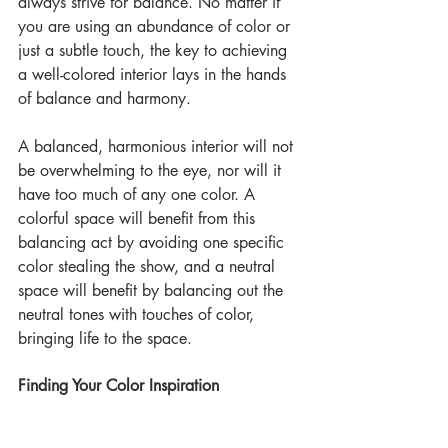
always strive for balance. No matter if 
you are using an abundance of color or 
just a subtle touch, the key to achieving 
a well-colored interior lays in the hands 
of balance and harmony.
A balanced, harmonious interior will not 
be overwhelming to the eye, nor will it 
have too much of any one color. A 
colorful space will benefit from this 
balancing act by avoiding one specific 
color stealing the show, and a neutral 
space will benefit by balancing out the 
neutral tones with touches of color, 
bringing life to the space.
Finding Your Color Inspiration