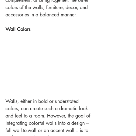
complement, or bring together, the other 
colors of the walls, furniture, decor, and 
accessories in a balanced manner.
Wall Colors
Walls, either in bold or understated 
colors, can create such a dramatic look 
and feel to a room. However, the goal of 
integrating colorful walls into a design – 
full wall-to-wall or an accent wall – is to 