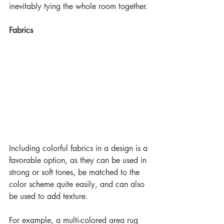
inevitably tying the whole room together.
Fabrics
Including colorful fabrics in a design is a 
favorable option, as they can be used in 
strong or soft tones, be matched to the 
color scheme quite easily, and can also 
be used to add texture.
For example, a multi-colored area rug 