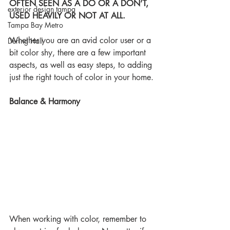
OFTEN SEEN AS A DO OR A DON’T, 
exterior design tampa
USED HEAVILY OR NOT AT ALL.
Tampa Bay Metro
Whether you are an avid color user or a 
Dering Hall
bit color shy, there are a few important 
aspects, as well as easy steps, to adding 
just the right touch of color in your home.
Balance & Harmony
When working with color, remember to 