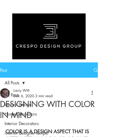
Post
All Posts
Larry Witt
All Posts
Dec 6, 2020
3 min read
DESIGNING WITH COLOR
Interior Design
IN MIND
Home Decorators
Interior Decorators
COLOR IS A DESIGN ASPECT THAT IS 
interior designer tampa