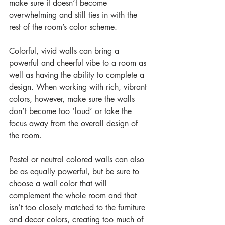
make sure it doesn’t become 
overwhelming and still ties in with the 
rest of the room’s color scheme.
Colorful, vivid walls can bring a 
powerful and cheerful vibe to a room as 
well as having the ability to complete a 
design. When working with rich, vibrant 
colors, however, make sure the walls 
don’t become too ‘loud’ or take the 
focus away from the overall design of 
the room.
Pastel or neutral colored walls can also 
be as equally powerful, but be sure to 
choose a wall color that will 
complement the whole room and that 
isn’t too closely matched to the furniture 
and decor colors, creating too much of 