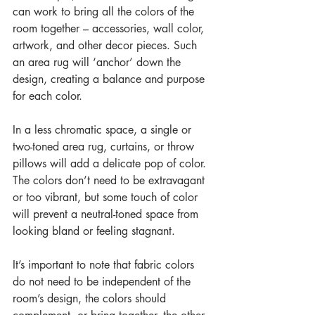
can work to bring all the colors of the 
room together – accessories, wall color, 
artwork, and other decor pieces. Such 
an area rug will ‘anchor’ down the 
design, creating a balance and purpose 
for each color.
In a less chromatic space, a single or 
two-toned area rug, curtains, or throw 
pillows will add a delicate pop of color. 
The colors don’t need to be extravagant 
or too vibrant, but some touch of color 
will prevent a neutral-toned space from 
looking bland or feeling stagnant.
It’s important to note that fabric colors 
do not need to be independent of the 
room’s design, the colors should 