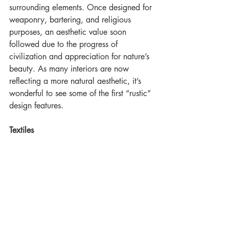
surrounding elements. Once designed for 
weaponry, bartering, and religious 
purposes, an aesthetic value soon 
followed due to the progress of  
civilization and appreciation for nature’s 
beauty. As many interiors are now 
reflecting a more natural aesthetic, it’s 
wonderful to see some of the first “rustic” 
design features. 
Textiles