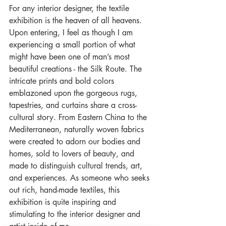
For any interior designer, the textile 
exhibition is the heaven of all heavens. 
Upon entering, I feel as though I am 
experiencing a small portion of what 
might have been one of man’s most 
beautiful creations - the Silk Route. The 
intricate prints and bold colors 
emblazoned upon the gorgeous rugs, 
tapestries, and curtains share a cross-
cultural story. From Eastern China to the 
Mediterranean, naturally woven fabrics 
were created to adorn our bodies and 
homes, sold to lovers of beauty, and 
made to distinguish cultural trends, art, 
and experiences. As someone who seeks 
out rich, hand-made textiles, this 
exhibition is quite inspiring and 
stimulating to the interior designer and 