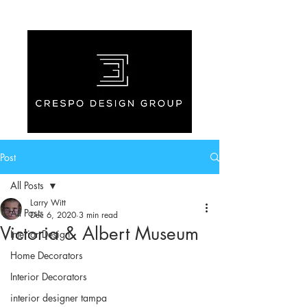
Post
All Posts
Larry Witt
All Posts
Dec 6, 2020
3 min read
Victoria & Albert Museum
Interior Design
Home Decorators
Interior Decorators
interior designer tampa