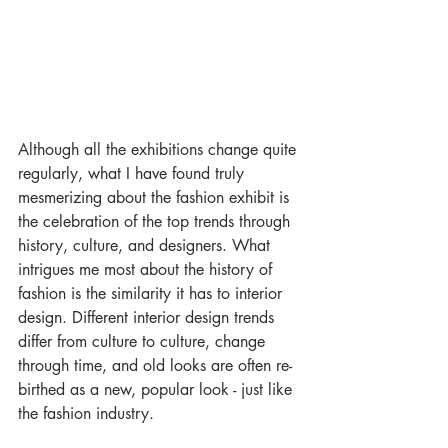
Although all the exhibitions change quite 
regularly, what I have found truly 
mesmerizing about the fashion exhibit is 
the celebration of the top trends through 
history, culture, and designers. What 
intrigues me most about the history of 
fashion is the similarity it has to interior 
design. Different interior design trends 
differ from culture to culture, change 
through time, and old looks are often re-
birthed as a new, popular look - just like 
the fashion industry.