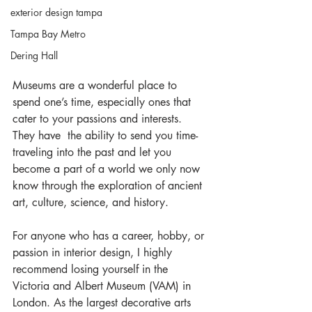
exterior design tampa
Tampa Bay Metro
Dering Hall
Museums are a wonderful place to 
spend one’s time, especially ones that 
cater to your passions and interests. 
They have  the ability to send you time-
traveling into the past and let you 
become a part of a world we only now 
know through the exploration of ancient 
art, culture, science, and history.
For anyone who has a career, hobby, or 
passion in interior design, I highly 
recommend losing yourself in the 
Victoria and Albert Museum (VAM) in 
London. As the largest decorative arts 