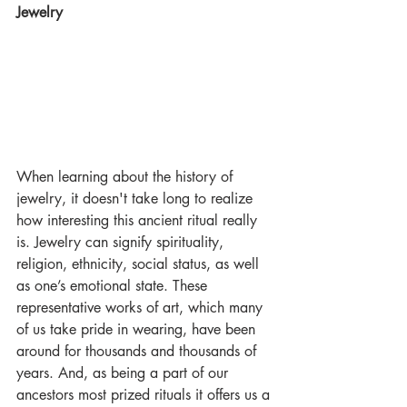
Jewelry
When learning about the history of 
jewelry, it doesn't take long to realize 
how interesting this ancient ritual really 
is. Jewelry can signify spirituality, 
religion, ethnicity, social status, as well 
as one’s emotional state. These 
representative works of art, which many 
of us take pride in wearing, have been 
around for thousands and thousands of 
years. And, as being a part of our 
ancestors most prized rituals it offers us a 