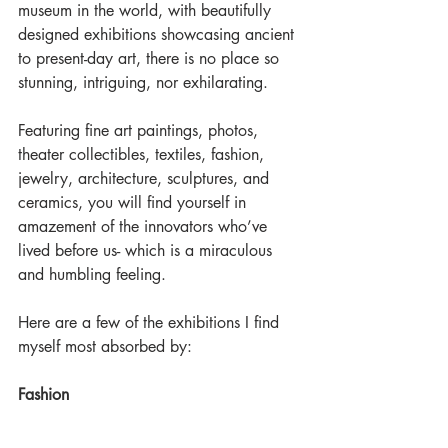
museum in the world, with beautifully 
designed exhibitions showcasing ancient 
to present-day art, there is no place so 
stunning, intriguing, nor exhilarating.
Featuring fine art paintings, photos, 
theater collectibles, textiles, fashion, 
jewelry, architecture, sculptures, and 
ceramics, you will find yourself in 
amazement of the innovators who’ve 
lived before us- which is a miraculous 
and humbling feeling.
Here are a few of the exhibitions I find 
myself most absorbed by:
Fashion