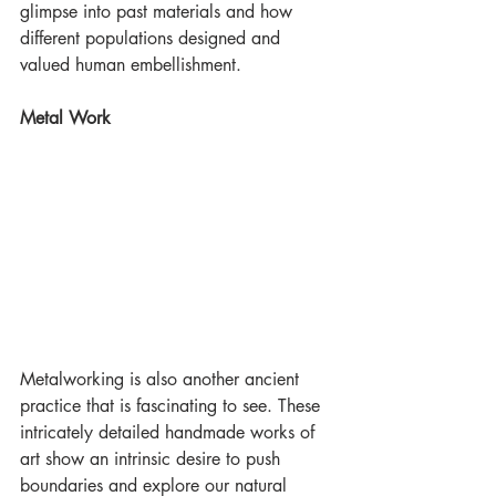
glimpse into past materials and how 
different populations designed and 
valued human embellishment.
Metal Work
Metalworking is also another ancient 
practice that is fascinating to see. These 
intricately detailed handmade works of 
art show an intrinsic desire to push 
boundaries and explore our natural 