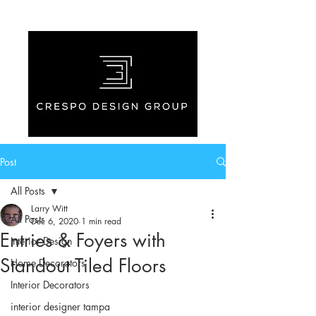
Post
All Posts
Larry Witt
All Posts
Dec 6, 2020
1 min read
Entries & Foyers with
Interior Design
Standout Tiled Floors
Home Decorators
Interior Decorators
interior designer tampa