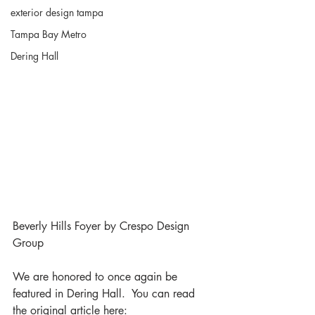
exterior design tampa
Tampa Bay Metro
Dering Hall
Beverly Hills Foyer by Crespo Design 
Group 
We are honored to once again be 
featured in Dering Hall.  You can read 
the original article here:  