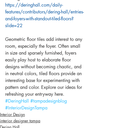
https://deringhall.com/daily-
features/contributors/dering-hall/entries-
and-foyers-with-standout-tiled-floors?
slide=22
Geometric floor tiles add interest to any 
room, especially the foyer. Often small 
in size and sparsely furnished, foyers 
easily play host to elaborate floor 
designs without becoming chaotic, and 
in neutral colors, tiled floors provide an 
interesting base for experimenting with 
pattern and color. Explore our ideas for 
refreshing your entryway here.
#DeringHall
#tampadesignblog
#InteriorDesignTampa
Interior Design
interior designer tampa
Dering Hall