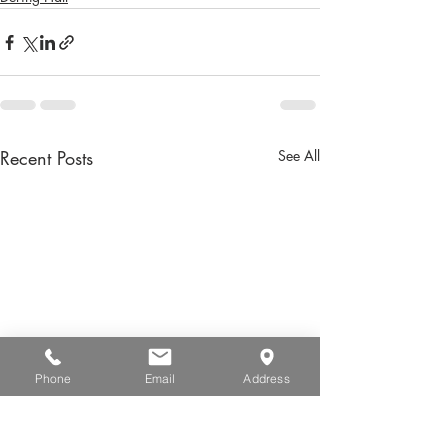
Recent Posts
See All
Phone
Email
Address