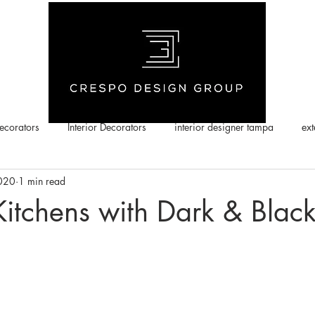
corators
Interior Decorators
interior designer tampa
ext
2020
1 min read
Kitchens with Dark & Blac