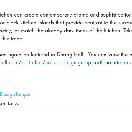
kitchen can create contemporary drama and sophistication
 or black kitchen islands that provide contrast to the surro
etry, or match the already dark tones of the kitchen. Tak
 this trend.
e again be featured in Dering Hall.  You can view the ori
hall.com/portfolios/crespo-design-group-portfolio-interiors
orDesignTampa
igner tampa