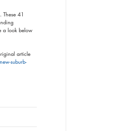
. These 41 
unding 
e a look below 
ginal article 
-new-suburb-