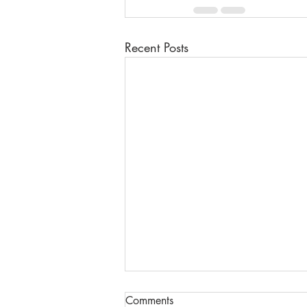
Recent Posts
Comments