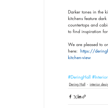
Darker tones in the 
kitchens feature dark
countertops and cabin
to find inspiration for
We are pleased to onc
here:  
https://dering
kitchen-view
#DeringHall
#Interi
Dering Hall
interior des