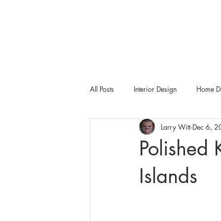
All Posts
Interior Design
Home De
Larry Witt
Dec 6, 
Tampa Bay Metro
Dering Hall
Polished 
Islands