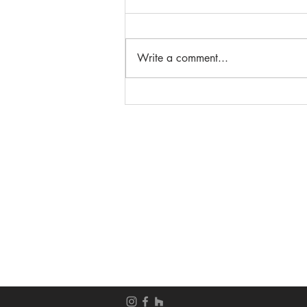
Write a comment...
Beautiful French Door
Entryways
__________________
__________________