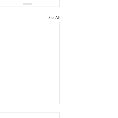
See All